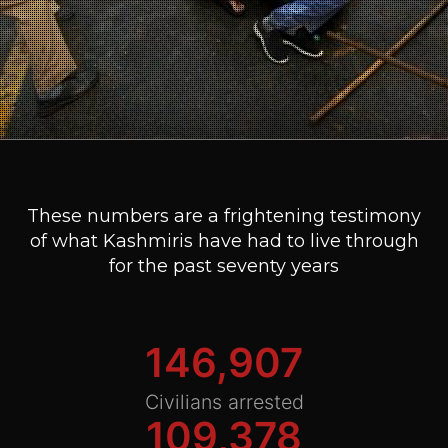
These numbers are a frightening testimony
of what Kashmiris have had to live through
for the past seventy years
146,907
Civilians arrested
109,378