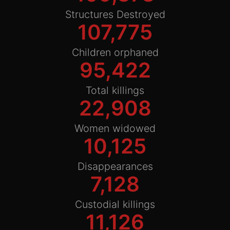
Structures Destroyed
107,775
Children orphaned
95,422
Total killings
22,908
Women widowed
10,125
Disappearances
7,128
Custodial killings
11,126