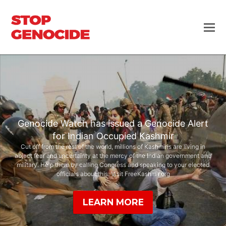
Genocide Watch has issued a Genocide Alert
for Indian Occupied Kashmir
Cut off from the rest of the world, millions of Kashmiris are living in
abject fear and uncertainty at the mercy of the Indian government and
military. Help them by calling Congress and speaking to your elected
officials about this. Visit FreeKashmir.org
LEARN MORE