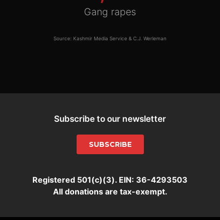
Gang rapes
Source: Kashmir Media Service & C.J. Werleman
Subscribe to our newsletter
SUBSCRIBE
Registered 501(c)(3). EIN: 36-4293503
All donations are tax-exempt.